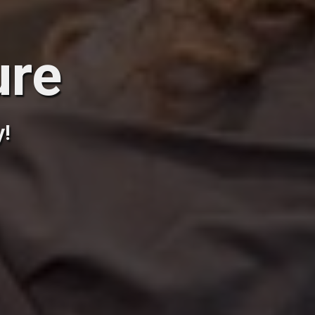
ure
y!