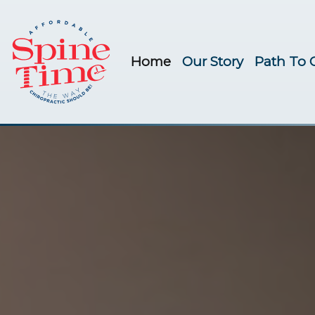
Home
Our Story
Path To 