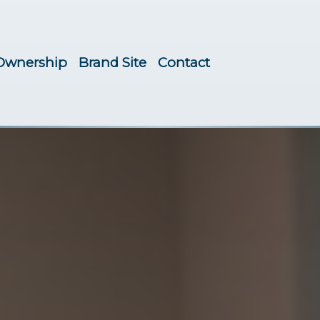
Ownership
Brand Site
Contact