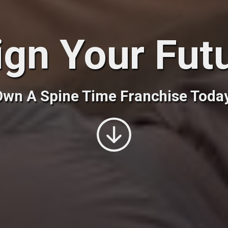
ign Your Fut
wn A Spine Time Franchise Toda