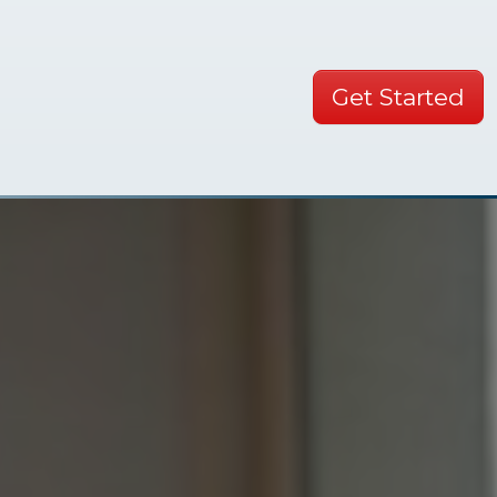
Get Started