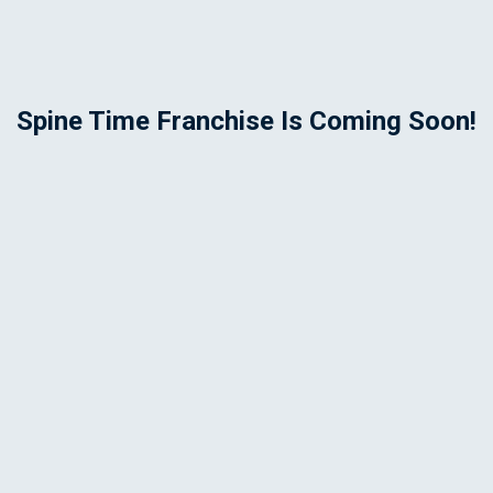
Spine Time Franchise Is Coming Soon!